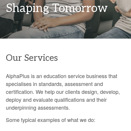
Shaping Tomorrow
Our Services
AlphaPlus is an education service business that
specialises in standards, assessment and
certification. We help our clients design, develop,
deploy and evaluate qualifications and their
underpinning assessments.
Some typical examples of what we do: