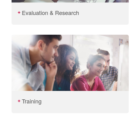
Evaluation & Research
Training