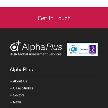
Get In Touch
AlphaPlus
About Us
Case Studies
Sectors
News