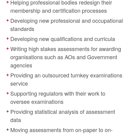
Helping professional bodies redesign their
membership and certification processes
Developing new professional and occupational
standards
Developing new qualifications and curricula
Writing high stakes assessments for awarding
organisations such as AOs and Government
agencies
Providing an outsourced turnkey examinations
service
Supporting regulators with their work to
oversee examinations
Providing statistical analysis of assessment
data
Moving assessments from on-paper to on-