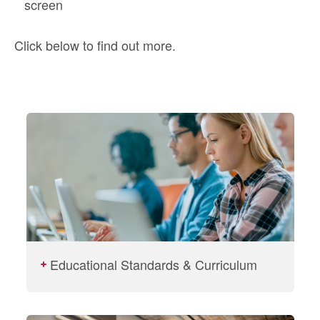
screen
Click below to find out more.
Educational Standards & Curriculum