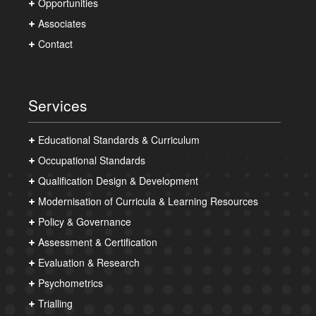
Opportunities
Associates
Contact
Services
Educational Standards & Curriculum
Occupational Standards
Qualification Design & Development
Modernisation of Curricula & Learning Resources
Policy & Governance
Assessment & Certification
Evaluation & Research
Psychometrics
Trialling