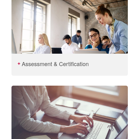
Assessment & Certification