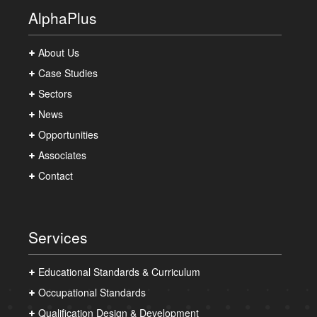
AlphaPlus
About Us
Case Studies
Sectors
News
Opportunities
Associates
Contact
Services
Educational Standards & Curriculum
Occupational Standards
Qualification Design & Development