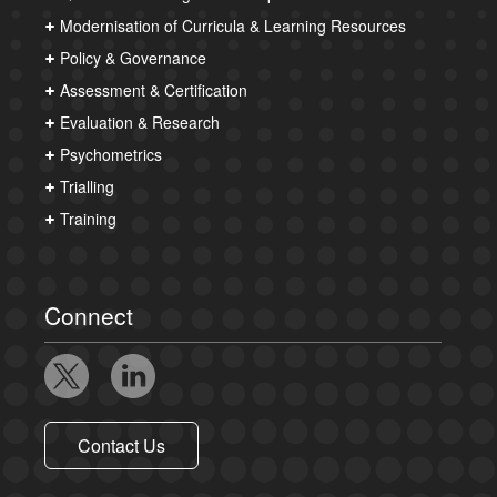
Modernisation of Curricula & Learning Resources
Policy & Governance
Assessment & Certification
Evaluation & Research
Psychometrics
Trialling
Training
Connect
Contact Us