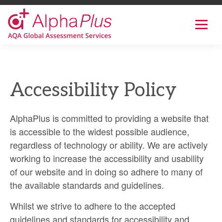
AlphaPlus
Show
mobil
navig
Skip
to
the
Accessibility Policy
content
AlphaPlus is committed to providing a website that
is accessible to the widest possible audience,
regardless of technology or ability. We are actively
working to increase the accessibility and usability
of our website and in doing so adhere to many of
the available standards and guidelines.
Whilst we strive to adhere to the accepted
guidelines and standards for accessibility and