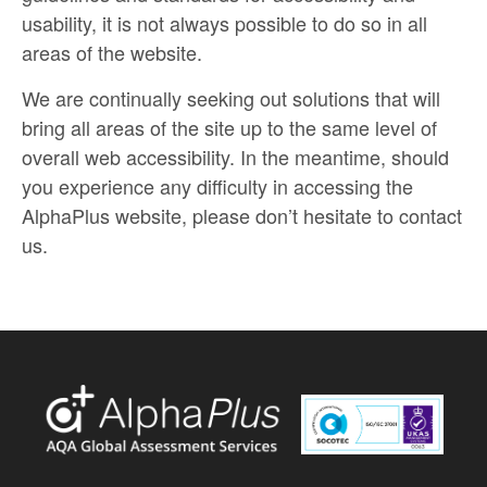
usability, it is not always possible to do so in all
areas of the website.
We are continually seeking out solutions that will
bring all areas of the site up to the same level of
overall web accessibility. In the meantime, should
you experience any difficulty in accessing the
AlphaPlus website, please don’t hesitate to contact
us.