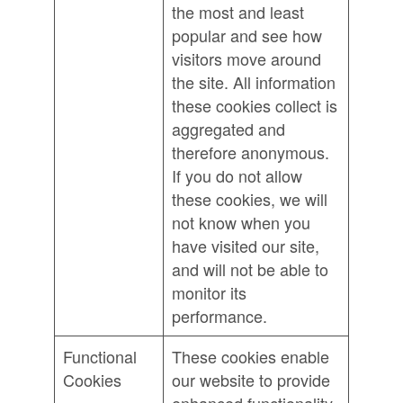
the most and least
popular and see how
visitors move around
the site. All information
these cookies collect is
aggregated and
therefore anonymous.
If you do not allow
these cookies, we will
not know when you
have visited our site,
and will not be able to
monitor its
performance.
Functional
These cookies enable
Cookies
our website to provide