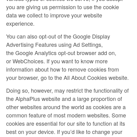
you are giving us permission to use the cookie
data we collect to improve your website
experience.
You can also opt-out of the Google Display
Advertising Features using
Ad Settings
,
the
Google Analytics opt-out browser add on
,
or
WebChoices
. If you want to know more
information about how to remove cookies from
your browser, go to the
All About Cookies
website.
Doing so, however, may restrict the functionality of
the AlphaPlus website and a large proportion of
other websites around the world as cookies are a
common feature of most modern websites. Some
cookies are essential for our site to function at its
best on your device. If you’d like to change your