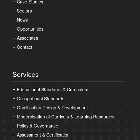
Case Studies
Sectors
News
Opportunities
Associates
Contact
Services
Educational Standards & Curriculum
Occupational Standards
Qualification Design & Development
Modernisation of Curricula & Learning Resources
Policy & Governance
Assessment & Certification