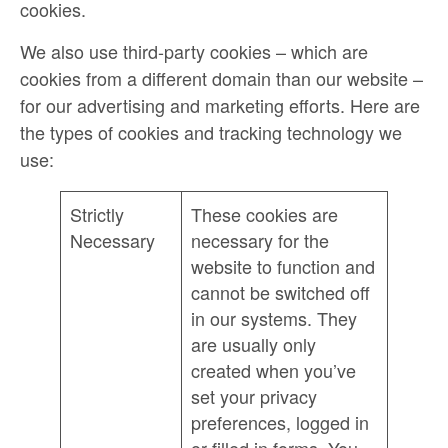
cookies.
We also use third-party cookies – which are
cookies from a different domain than our website –
for our advertising and marketing efforts. Here are
the types of cookies and tracking technology we
use:
Strictly
These cookies are
Necessary
necessary for the
website to function and
cannot be switched off
in our systems. They
are usually only
created when you’ve
set your privacy
preferences, logged in