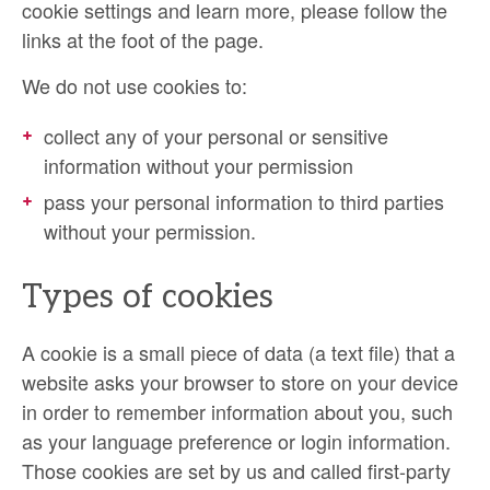
cookie settings and learn more, please follow the
links at the foot of the page.
We do not use cookies to:
collect any of your personal or sensitive
information without your permission
pass your personal information to third parties
without your permission.
Types of cookies
A cookie is a small piece of data (a text file) that a
website asks your browser to store on your device
in order to remember information about you, such
as your language preference or login information.
Those cookies are set by us and called first-party