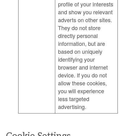
profile of your interests
and show you relevant
adverts on other sites.
They do not store
directly personal
information, but are
based on uniquely
identifying your
browser and internet
device. If you do not
allow these cookies,
you will experience
less targeted
advertising.