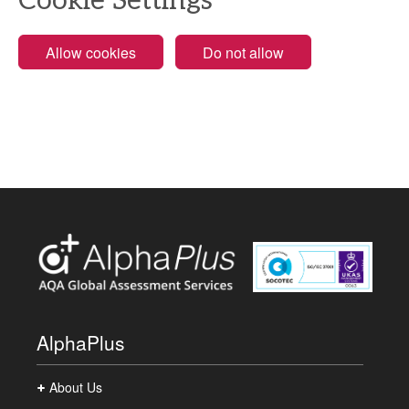
Cookie Settings
Allow cookies
Do not allow
AlphaPlus
About Us