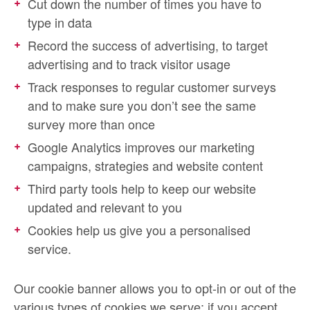
Cut down the number of times you have to
type in data
Record the success of advertising, to target
advertising and to track visitor usage
Track responses to regular customer surveys
and to make sure you don’t see the same
survey more than once
Google Analytics improves our marketing
campaigns, strategies and website content
Third party tools help to keep our website
updated and relevant to you
Cookies help us give you a personalised
service.
Our cookie banner allows you to opt-in or out of the
various types of cookies we serve; if you accept