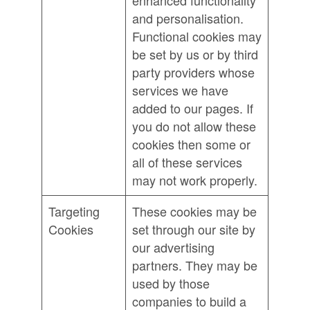
enhanced functionality
and personalisation.
Functional cookies may
be set by us or by third
party providers whose
services we have
added to our pages. If
you do not allow these
cookies then some or
all of these services
may not work properly.
Targeting
These cookies may be
Cookies
set through our site by
our advertising
partners. They may be
used by those
companies to build a