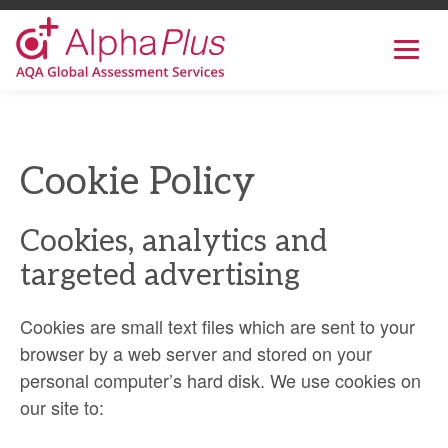
AlphaPlus
Show
mobil
navig
Skip
to
the
Cookie Policy
content
Cookies, analytics and
targeted advertising
Cookies are small text files which are sent to your
browser by a web server and stored on your
personal computer’s hard disk. We use cookies on
our site to: