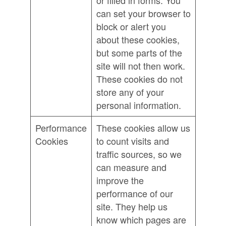
or filled in forms. You
can set your browser to
block or alert you
about these cookies,
but some parts of the
site will not then work.
These cookies do not
store any of your
personal information.
Performance
These cookies allow us
Cookies
to count visits and
traffic sources, so we
can measure and
improve the
performance of our
site. They help us
know which pages are