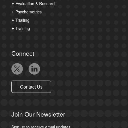
Evaluation & Research
Psychometrics
Trialling
Training
Connect
Contact Us
Join Our Newsletter
Sign up to receive email updates.