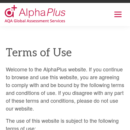
AlphaPlus
Show
mobil
navig
Skip
to
the
Terms of Use
content
Welcome to the AlphaPlus website. If you continue
to browse and use this website, you are agreeing
to comply with and be bound by the following terms
and conditions of use. If you disagree with any part
of these terms and conditions, please do not use
our website.
The use of this website is subject to the following
terms of use: