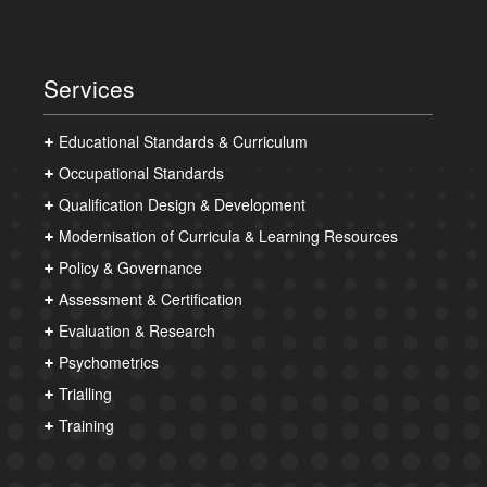
Services
Educational Standards & Curriculum
Occupational Standards
Qualification Design & Development
Modernisation of Curricula & Learning Resources
Policy & Governance
Assessment & Certification
Evaluation & Research
Psychometrics
Trialling
Training