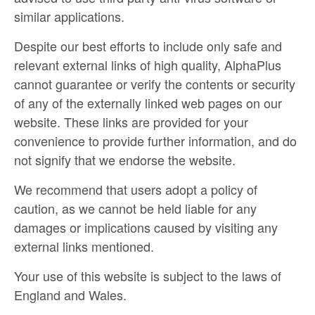
similar applications.
Despite our best efforts to include only safe and
relevant external links of high quality, AlphaPlus
cannot guarantee or verify the contents or security
of any of the externally linked web pages on our
website. These links are provided for your
convenience to provide further information, and do
not signify that we endorse the website.
We recommend that users adopt a policy of
caution, as we cannot be held liable for any
damages or implications caused by visiting any
external links mentioned.
Your use of this website is subject to the laws of
England and Wales.