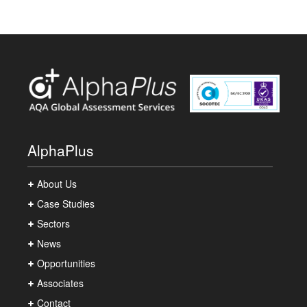
AlphaPlus
About Us
Case Studies
Sectors
News
Opportunities
Associates
Contact