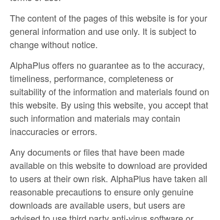
The content of the pages of this website is for your
general information and use only. It is subject to
change without notice.
AlphaPlus offers no guarantee as to the accuracy,
timeliness, performance, completeness or
suitability of the information and materials found on
this website. By using this website, you accept that
such information and materials may contain
inaccuracies or errors.
Any documents or files that have been made
available on this website to download are provided
to users at their own risk. AlphaPlus have taken all
reasonable precautions to ensure only genuine
downloads are available users, but users are
advised to use third party anti-virus software or