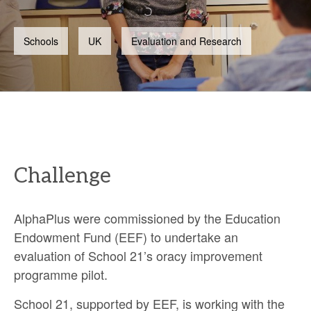
Schools
UK
Evaluation and Research
Challenge
AlphaPlus were commissioned by the Education
Endowment Fund (EEF) to undertake an
evaluation of School 21’s oracy improvement
programme pilot.
School 21, supported by EEF, is working with the