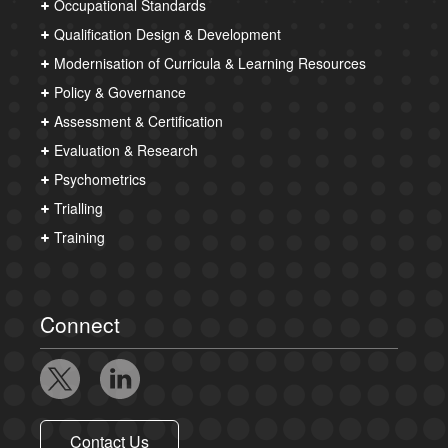
Occupational Standards
Qualification Design & Development
Modernisation of Curricula & Learning Resources
Policy & Governance
Assessment & Certification
Evaluation & Research
Psychometrics
Trialling
Training
Connect
Contact Us