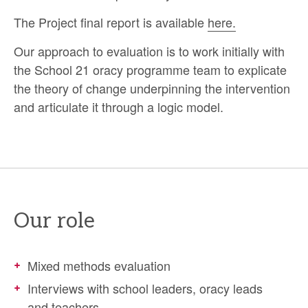
The Project final report is available
here.
Our approach to evaluation is to work initially with
the School 21 oracy programme team to explicate
the theory of change underpinning the intervention
and articulate it through a logic model.
Our role
Mixed methods evaluation
Interviews with school leaders, oracy leads
and teachers