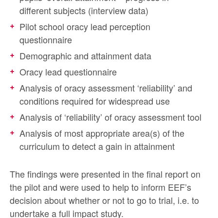
different subjects (interview data)
Pilot school oracy lead perception
questionnaire
Demographic and attainment data
Oracy lead questionnaire
Analysis of oracy assessment ‘reliability’ and
conditions required for widespread use
Analysis of ‘reliability’ of oracy assessment tool
Analysis of most appropriate area(s) of the
curriculum to detect a gain in attainment
The findings were presented in the final report on
the pilot and were used to help to inform EEF’s
decision about whether or not to go to trial, i.e. to
undertake a full impact study.