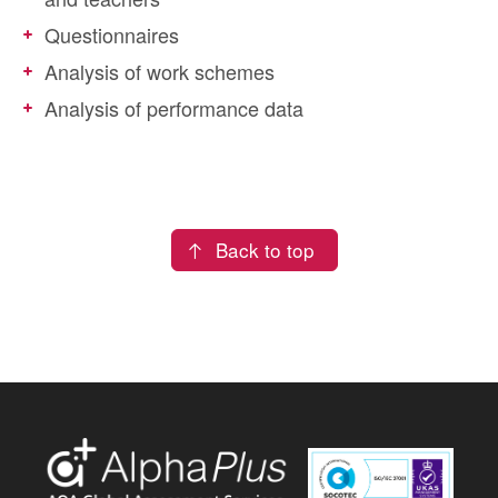
Questionnaires
Analysis of work schemes
Analysis of performance data
Back to top