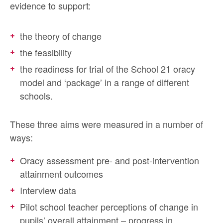
evidence to support:
the theory of change
the feasibility
the readiness for trial of the School 21 oracy
model and ‘package’ in a range of different
schools.
These three aims were measured in a number of
ways:
Oracy assessment pre- and post-intervention
attainment outcomes
Interview data
Pilot school teacher perceptions of change in
pupils’ overall attainment – progress in