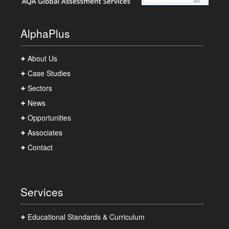
AlphaPlus
About Us
Case Studies
Sectors
News
Opportunities
Associates
Contact
Services
Educational Standards & Curriculum