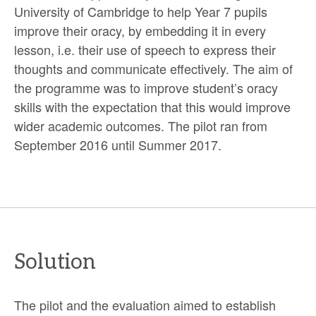
University of Cambridge to help Year 7 pupils
improve their oracy, by embedding it in every
lesson, i.e. their use of speech to express their
thoughts and communicate effectively. The aim of
the programme was to improve student’s oracy
skills with the expectation that this would improve
wider academic outcomes. The pilot ran from
September 2016 until Summer 2017.
Solution
The pilot and the evaluation aimed to establish