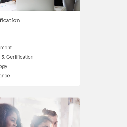
fication
pment
& Certification
ogy
ance