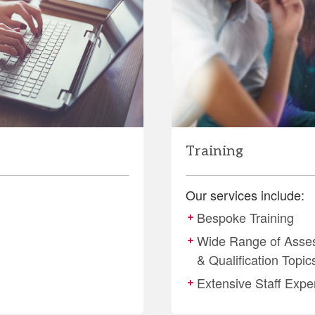
Training
Our services include:
Bespoke Training
Wide Range of Asse
& Qualification Topic
Extensive Staff Expe