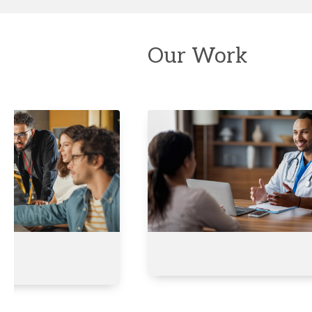
Our Work
Developing
Qualifications
for
Colleges
of
Excellence
Saudi
Arabia