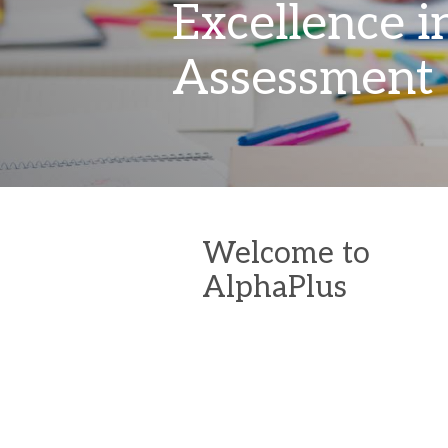
Excellence i
Assessment
Welcome to
AlphaPlus