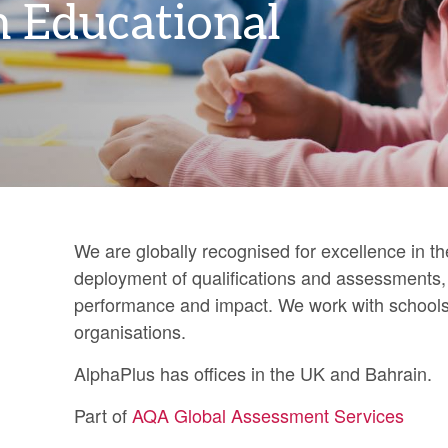
n Educational
We are globally recognised for excellence in 
deployment of qualifications and assessments, a
performance and impact. We work with schools,
organisations.
AlphaPlus has offices in the UK and Bahrain.
Part of
AQA Global Assessment Services