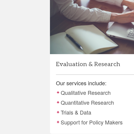
and
Research
Evaluation & Research
Our services include:
Qualitative Research
Quantitative Research
Trials & Data
Support for Policy Makers