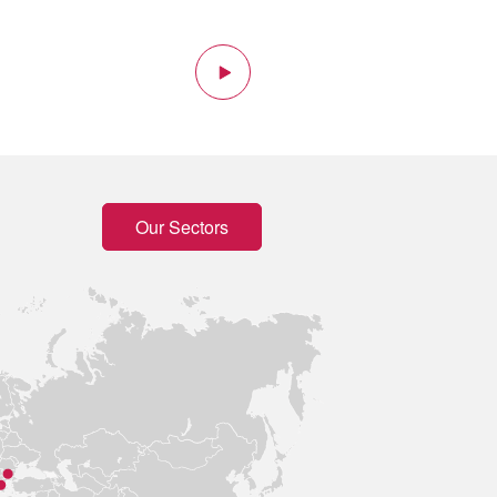
tion
Next
Our Sectors