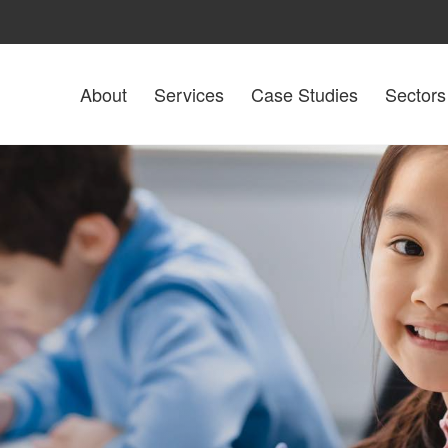
About
Services
Case Studies
Sectors