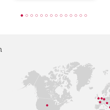
for
Educa
(DfE)
h