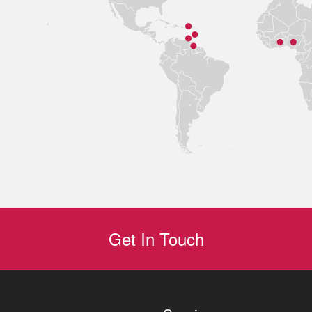
Get In Touch