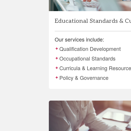
Educational Standards & C
Our services include:
Qualification Development
Occupational Standards
Curricula & Learning Resourc
Policy & Governance
More
details
about
Evaluation