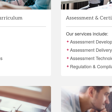
urriculum
Assessment & Certi
Our services include:
Assessment Develo
Assessment Delivery 
es
Assessment Technol
Regulation & Compli
More
details
about
Training