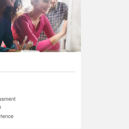
ssment
s
rience