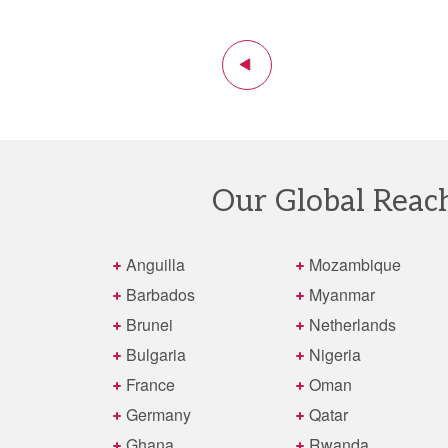
Previous
1
2
3
4
5
6
7
8
9
10
11
12
13
14
Our Global Reac
Anguilla
Mozambique
Barbados
Myanmar
Brunei
Netherlands
Bulgaria
Nigeria
France
Oman
Germany
Qatar
Ghana
Rwanda