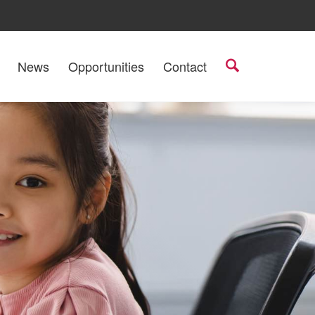
News
Opportunities
Contact