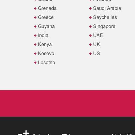
Grenada
Saudi Arabia
Greece
Seychelles
Guyana
Singapore
India
UAE
Kenya
UK
Kosovo
US
Lesotho