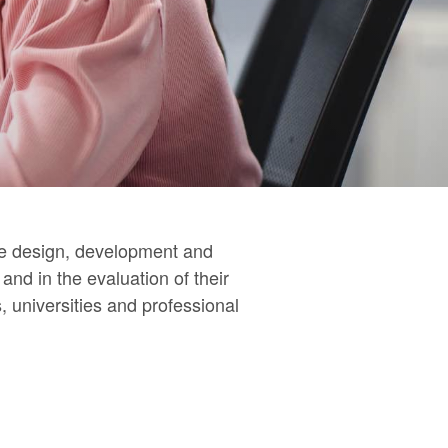
the design, development and
nd in the evaluation of their
 universities and professional