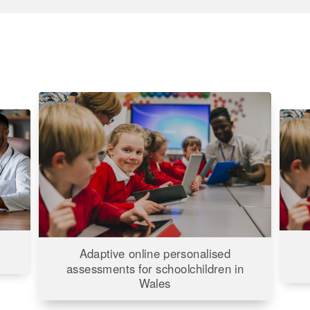
Adaptive
Inter
online
Early
personalised
Learn
assessments
Child
for
Well-
being
schoolchildren
Stud
in
(IELS
Wales
Adaptive online personalised
for
assessments for schoolchildren in
the
Wales
Depa