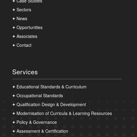
Case Studies
Sectors
News
Opportunities
Associates
Contact
Services
Educational Standards & Curriculum
Occupational Standards
Qualification Design & Development
Modernisation of Curricula & Learning Resources
Policy & Governance
Assessment & Certification