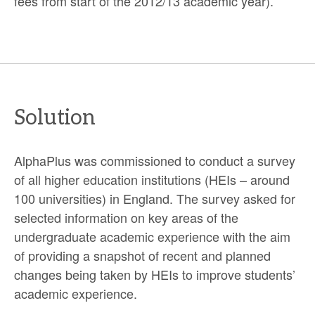
fees from start of the 2012/13 academic year).
Solution
AlphaPlus was commissioned to conduct a survey
of all higher education institutions (HEIs – around
100 universities) in England. The survey asked for
selected information on key areas of the
undergraduate academic experience with the aim
of providing a snapshot of recent and planned
changes being taken by HEIs to improve students’
academic experience.