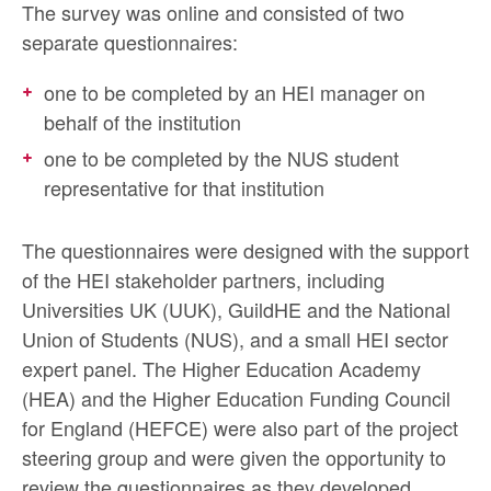
The survey was online and consisted of two
separate questionnaires:
one to be completed by an HEI manager on
behalf of the institution
one to be completed by the NUS student
representative for that institution
The questionnaires were designed with the support
of the HEI stakeholder partners, including
Universities UK (UUK), GuildHE and the National
Union of Students (NUS), and a small HEI sector
expert panel. The Higher Education Academy
(HEA) and the Higher Education Funding Council
for England (HEFCE) were also part of the project
steering group and were given the opportunity to
review the questionnaires as they developed.