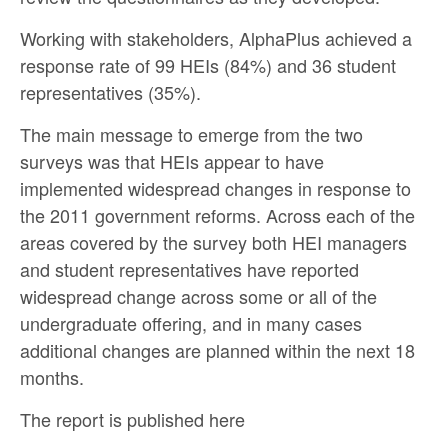
Working with stakeholders, AlphaPlus achieved a
response rate of 99 HEIs (84%) and 36 student
representatives (35%).
The main message to emerge from the two
surveys was that HEIs appear to have
implemented widespread changes in response to
the 2011 government reforms. Across each of the
areas covered by the survey both HEI managers
and student representatives have reported
widespread change across some or all of the
undergraduate offering, and in many cases
additional changes are planned within the next 18
months.
The report is published
here