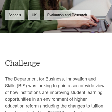
Schools
UK
Evaluation and Research
Challenge
The Department for Business, Innovation and
Skills (BIS) was looking to gain a sector wide view
of how institutions are improving student learning
opportunities in an environment of higher
education reform (including the changes to tuition