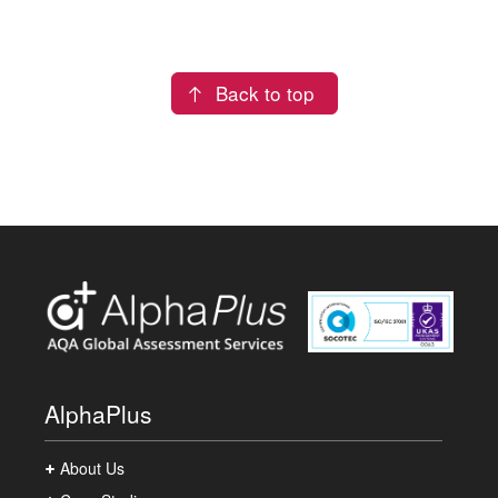
Back to top
AlphaPlus
About Us