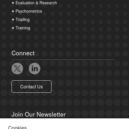
Evaluation & Research
Psychometrics
Trialling
Training
Connect
Contact Us
Join Our Newsletter
Cookies
Sign up to receive email updates.