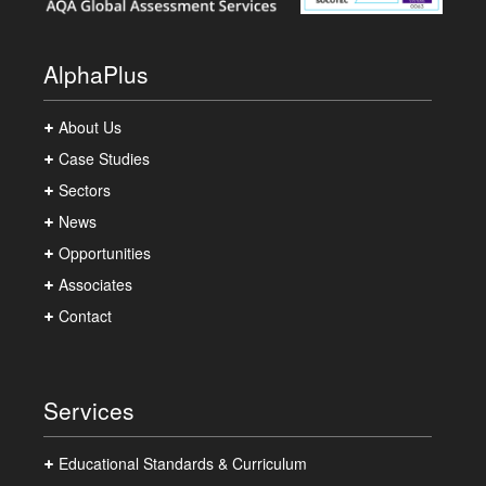
AlphaPlus
About Us
Case Studies
Sectors
News
Opportunities
Associates
Contact
Services
Educational Standards & Curriculum