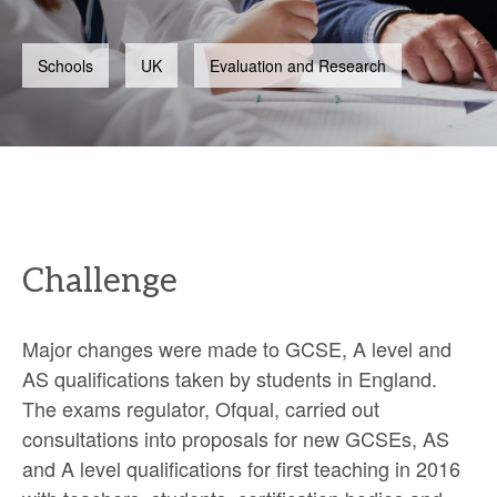
Schools
UK
Evaluation and Research
Challenge
Major changes were made to GCSE, A level and
AS qualifications taken by students in England.
The exams regulator, Ofqual, carried out
consultations into proposals for new GCSEs, AS
and A level qualifications for first teaching in 2016