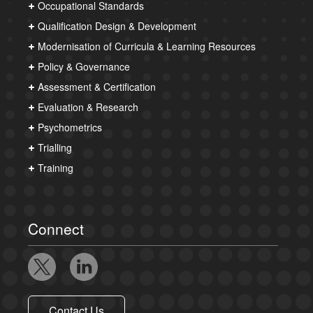
Occupational Standards
Qualification Design & Development
Modernisation of Curricula & Learning Resources
Policy & Governance
Assessment & Certification
Evaluation & Research
Psychometrics
Trialling
Training
Connect
Contact Us