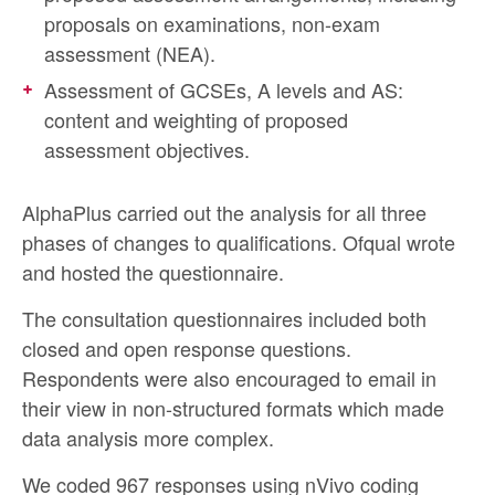
proposals on examinations, non-exam
assessment (NEA).
Assessment of GCSEs, A levels and AS:
content and weighting of proposed
assessment objectives.
AlphaPlus carried out the analysis for all three
phases of changes to qualifications. Ofqual wrote
and hosted the questionnaire.
The consultation questionnaires included both
closed and open response questions.
Respondents were also encouraged to email in
their view in non-structured formats which made
data analysis more complex.
We coded 967 responses using nVivo coding