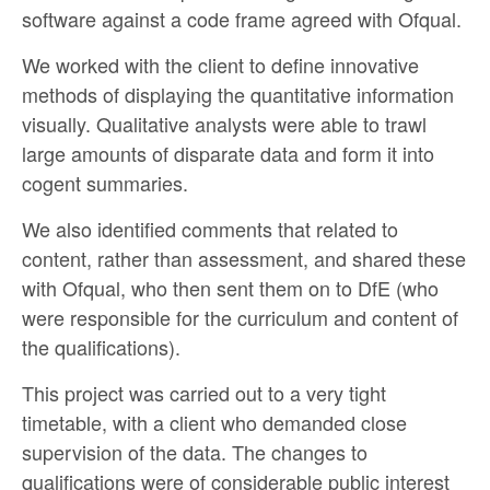
software against a code frame agreed with Ofqual.
We worked with the client to define innovative
methods of displaying the quantitative information
visually. Qualitative analysts were able to trawl
large amounts of disparate data and form it into
cogent summaries.
We also identified comments that related to
content, rather than assessment, and shared these
with Ofqual, who then sent them on to DfE (who
were responsible for the curriculum and content of
the qualifications).
This project was carried out to a very tight
timetable, with a client who demanded close
supervision of the data. The changes to
qualifications were of considerable public interest