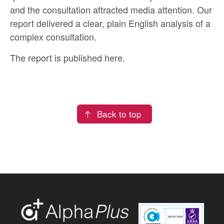
and the consultation attracted media attention. Our
report delivered a clear, plain English analysis of a
complex consultation.
The report is published
here
.
Back to top