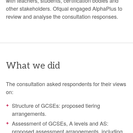
with teachers, students, certification bodies and
other stakeholders. Ofqual engaged AlphaPlus to
review and analyse the consultation responses.
What we did
The consultation asked respondents for their views
on:
Structure of GCSEs: proposed tiering
arrangements.
Assessment of GCSEs, A levels and AS:
proposed assessment arrangements, including