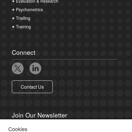
Evaluation & Research
Psychometrics
Trialling
Training
Connect
Contact Us
Join Our Newsletter
Cookies
Sign up to receive email updates.