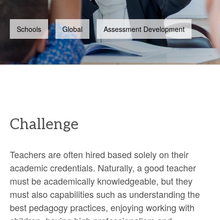
Schools
Global
Assessment Development
Challenge
Teachers are often hired based solely on their
academic credentials. Naturally, a good teacher
must be academically knowledgeable, but they
must also capabilities such as understanding the
best pedagogy practices, enjoying working with