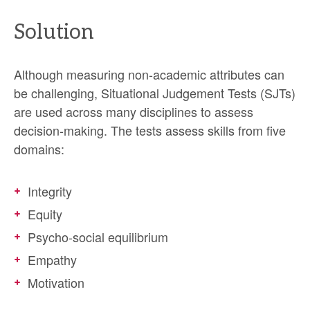
Solution
Although measuring non-academic attributes can
be challenging, Situational Judgement Tests (SJTs)
are used across many disciplines to assess
decision-making. The tests assess skills from five
domains:
Integrity
Equity
Psycho-social equilibrium
Empathy
Motivation