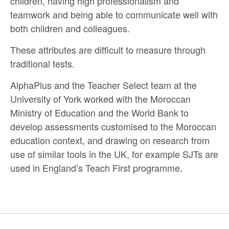
children, having high professionalism and
teamwork and being able to communicate well with
both children and colleagues.
These attributes are difficult to measure through
traditional tests.
AlphaPlus and the Teacher Select team at the
University of York worked with the Moroccan
Ministry of Education and the World Bank to
develop assessments customised to the Moroccan
education context, and drawing on research from
use of similar tools in the UK, for example SJTs are
used in England’s Teach First programme.