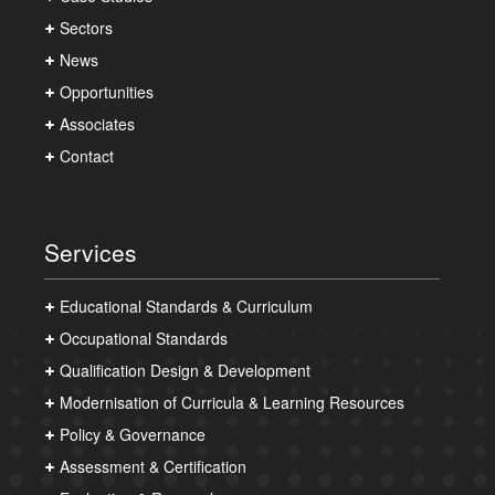
Sectors
News
Opportunities
Associates
Contact
Services
Educational Standards & Curriculum
Occupational Standards
Qualification Design & Development
Modernisation of Curricula & Learning Resources
Policy & Governance
Assessment & Certification