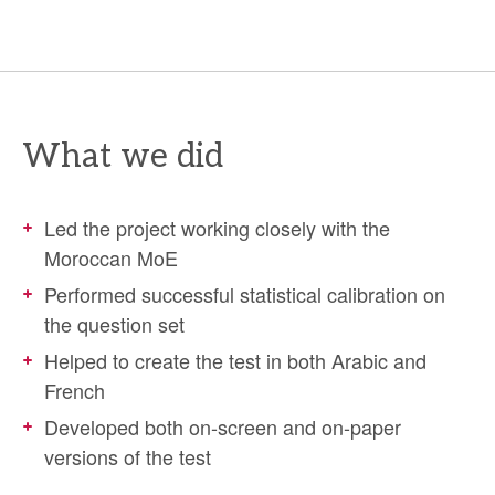
What we did
Led the project working closely with the
Moroccan MoE
Performed successful statistical calibration on
the question set
Helped to create the test in both Arabic and
French
Developed both on-screen and on-paper
versions of the test