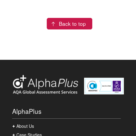
Back to top
AlphaPlus
About Us
Case Studies