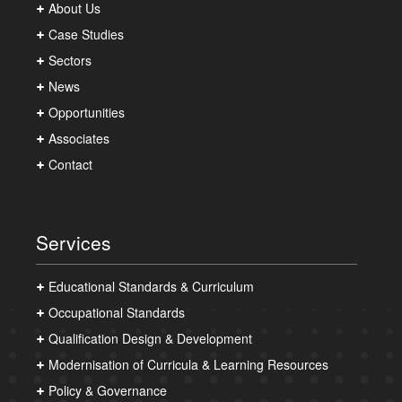
About Us
Case Studies
Sectors
News
Opportunities
Associates
Contact
Services
Educational Standards & Curriculum
Occupational Standards
Qualification Design & Development
Modernisation of Curricula & Learning Resources
Policy & Governance