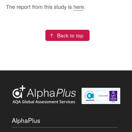
The report from this study is
here
.
Back to top
AlphaPlus