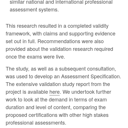
similar national and international professional
assessment systems.
This research resulted in a completed validity
framework, with claims and supporting evidence
set out in full. Recommendations were also
provided about the validation research required
once the exams were live.
The study, as well as a subsequent consultation,
was used to develop an Assessment Specification.
The extensive validation study report from the
project is available
here
. We undertook further
work to look at the demand in terms of exam
duration and level of content, comparing the
proposed certifications with other high stakes
professional assessments.