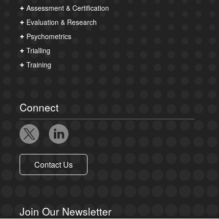
Assessment & Certification
Evaluation & Research
Psychometrics
Trialling
Training
Connect
Contact Us
Join Our Newsletter