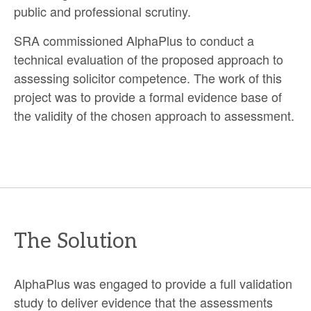
public and professional scrutiny.
SRA commissioned AlphaPlus to conduct a
technical evaluation of the proposed approach to
assessing solicitor competence. The work of this
project was to provide a formal evidence base of
the validity of the chosen approach to assessment.
The Solution
AlphaPlus was engaged to provide a full validation
study to deliver evidence that the assessments