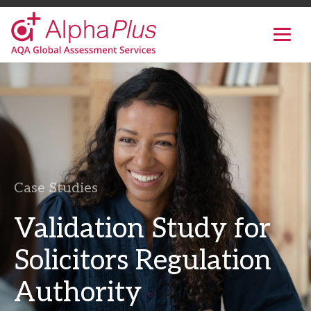
AlphaPlus
Show
mobil
navig
Skip
to
the
content
Case Studies
Validation Study for
Solicitors Regulation
Authority