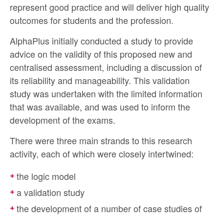
represent good practice and will deliver high quality
outcomes for students and the profession.
AlphaPlus initially conducted a study to provide
advice on the validity of this proposed new and
centralised assessment, including a discussion of
its reliability and manageability. This validation
study was undertaken with the limited information
that was available, and was used to inform the
development of the exams.
There were three main strands to this research
activity, each of which were closely intertwined:
the logic model
a validation study
the development of a number of case studies of