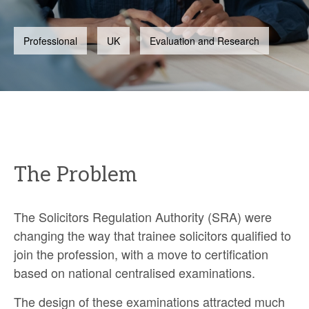
Professional
UK
Evaluation and Research
The Problem
The Solicitors Regulation Authority (SRA) were
changing the way that trainee solicitors qualified to
join the profession, with a move to certification
based on national centralised examinations.
The design of these examinations attracted much