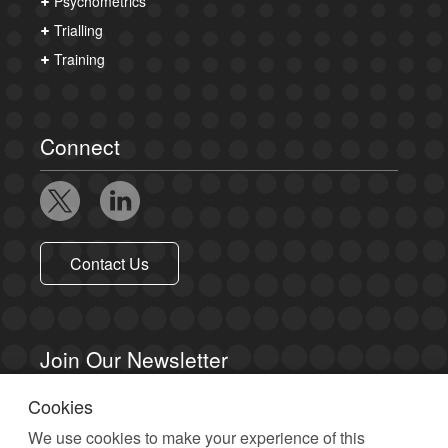
Psychometrics
Trialling
Training
Connect
Contact Us
Join Our Newsletter
Cookies
Sign up to receive email updates.
We use cookies to make your experience of this