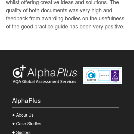
whilst offering creative ideas and solutions. The
quality of both documents was very high and
feedback from awarding bodies on the usefulness
of the good practice guide has been very positive.
AlphaPlus
About Us
Case Studies
Sectors