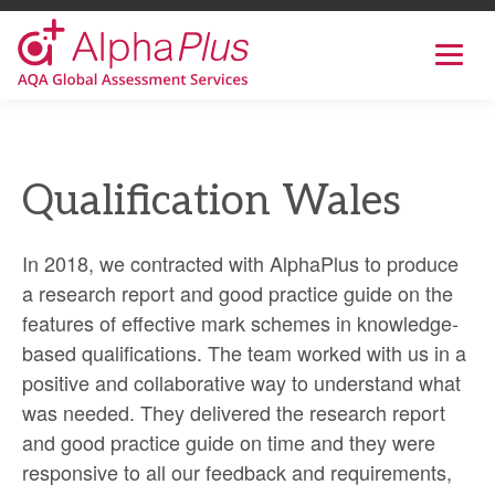
AlphaPlus
Show
mobil
navig
Skip
to
the
Qualification Wales
content
In 2018, we contracted with AlphaPlus to produce
a research report and good practice guide on the
features of effective mark schemes in knowledge-
based qualifications. The team worked with us in a
positive and collaborative way to understand what
was needed. They delivered the research report
and good practice guide on time and they were
responsive to all our feedback and requirements,