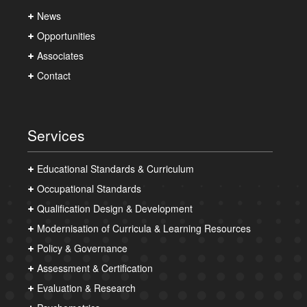
News
Opportunities
Associates
Contact
Services
Educational Standards & Curriculum
Occupational Standards
Qualification Design & Development
Modernisation of Curricula & Learning Resources
Policy & Governance
Assessment & Certification
Evaluation & Research