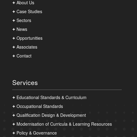
About Us
Case Studies
Sectors
News
Opportunities
Associates
Contact
Services
Educational Standards & Curriculum
Occupational Standards
Qualification Design & Development
Modernisation of Curricula & Learning Resources
Policy & Governance