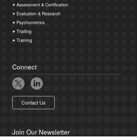
Assessment & Certification
Evaluation & Research
Psychometrics
Trialling
Training
Connect
Contact Us
Join Our Newsletter