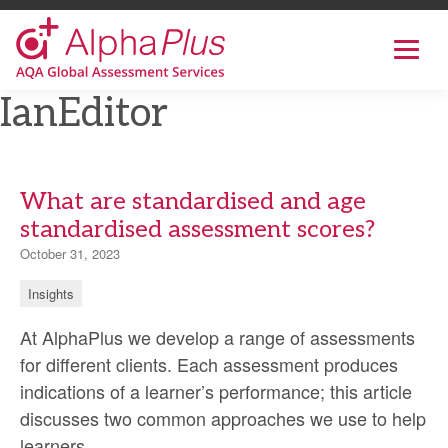
AlphaPlus
Show
mobil
navig
Skip
IanEditor
to
the
content
What are standardised and age
standardised assessment scores?
October 31, 2023
Insights
At AlphaPlus we develop a range of assessments
for different clients. Each assessment produces
indications of a learner’s performance; this article
discusses two common approaches we use to help
What
learners
…