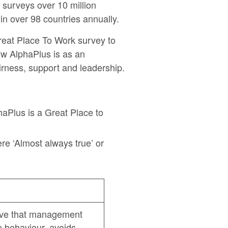
surveys over 10 million
n over 98 countries annually.
eat Place To Work survey to
ow AlphaPlus is as an
irness, support and leadership.
phaPlus is a Great Place to
e ‘Almost always true’ or
ve that management
e behaviour, avoids