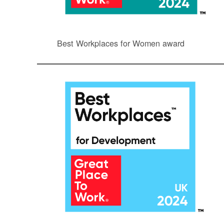
Best Workplaces for Women award