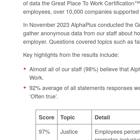
of data the
Great Place To Work Certification™
employees, over 10,000 companies supported i
In November 2023 AlphaPlus conducted the Gr
gather anonymous data from our staff about h
employer. Questions covered topics such as fa
Key highlights from the results include:
Almost all of our staff (98%) believe that Al
Work.
92% average of all statements responses wer
‘Often true’.
Score
Topic
Detail
97%
Justice
Employees percei
promotes inclusiv