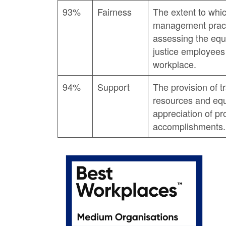
93%
Fairness
The extent to whi
management practi
assessing the equi
justice employees 
workplace.
94%
Support
The provision of t
resources and equ
appreciation of pr
accomplishments.