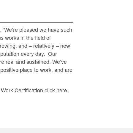
s, “We’re pleased we have such
 works in the field of
owing, and – relatively – new
eputation every day. Our
re real and sustained. We’ve
positive place to work, and are
Work Certification click
here
.