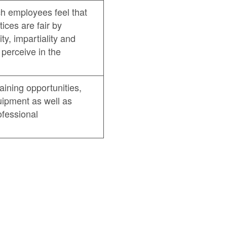
ch employees feel that
ces are fair by
ty, impartiality and
perceive in the
raining opportunities,
ipment as well as
ofessional