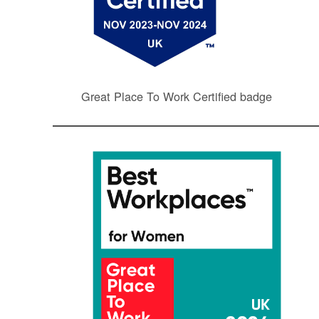
Great Place To Work Certified badge