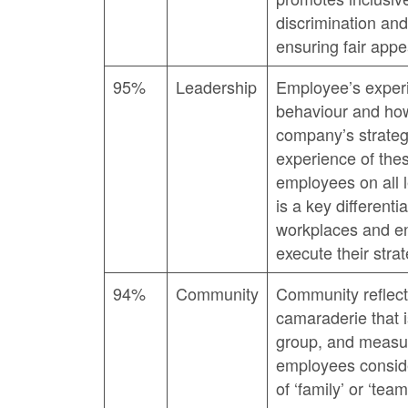
discrimination and
ensuring fair appe
95%
Leadership
Employee’s experi
behaviour and how
company’s strateg
experience of the
employees on all l
is a key different
workplaces and e
execute their strat
94%
Community
Community reflect
camaraderie that 
group, and measur
employees conside
of ‘family’ or ‘team