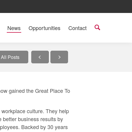
News
Opportunities
Contact
All Posts
now gained the
Great Place To
n workplace culture. They help
e better business results by
employees. Backed by 30 years