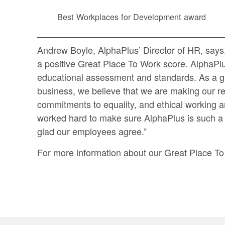
Best Workplaces for Development award
Andrew Boyle, AlphaPlus’ Director of HR, say
a positive Great Place To Work score. AlphaPlus
educational assessment and standards. As a gr
business, we believe that we are making our r
commitments to equality, and ethical working a
worked hard to make sure AlphaPlus is such a 
glad our employees agree.”
For more information about our Great Place To 