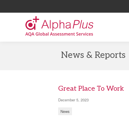
AlphaPlus
Skip
to
News & Reports
the
content
Great Place To Work
December 5, 2023
News