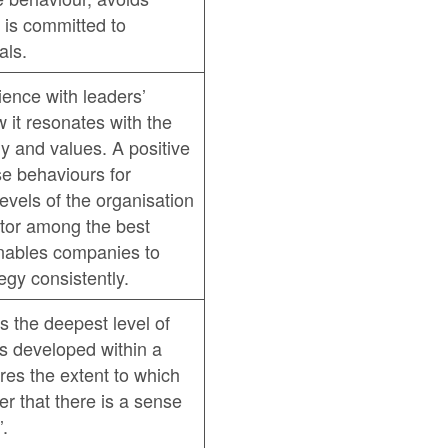
 is committed to
als.
ence with leaders’
 it resonates with the
y and values. A positive
se behaviours for
evels of the organisation
iator among the best
nables companies to
egy consistently.
s the deepest level of
is developed within a
es the extent to which
r that there is a sense
’.