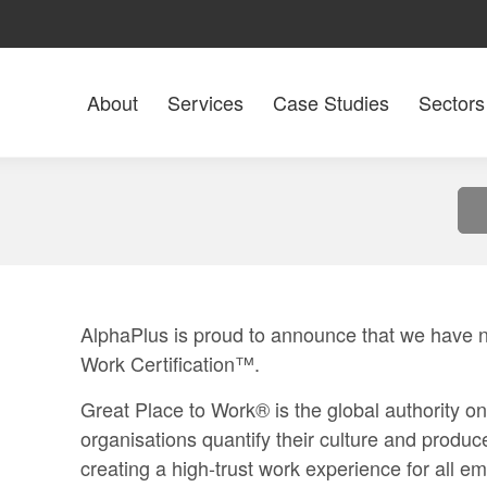
About
Services
Case Studies
Sectors
AlphaPlus is proud to announce that we have 
Work Certification™.
Great Place to Work®
is the global authority o
organisations quantify their culture and produc
creating a high-trust work experience for all 