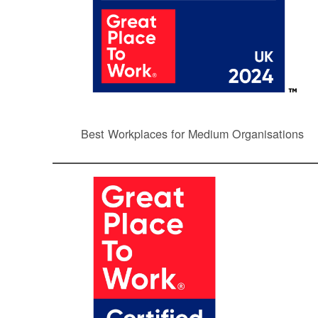
Best Workplaces for Medium Organisations