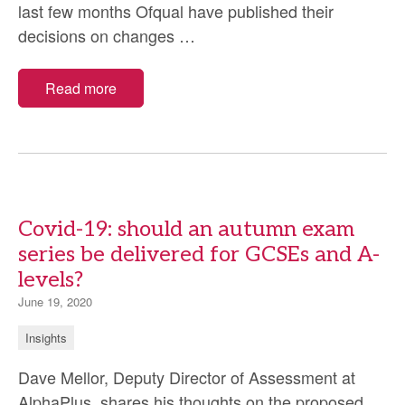
last few months Ofqual have published their
Why
decisions on changes
…
is
it
Read more
so
hard
to
change
the
Covid-19: should an autumn exam
GCSE
series be delivered for GCSEs and A-
&
levels?
A-
Level
June 19, 2020
assessments
Insights
for
2021?
Dave Mellor, Deputy Director of Assessment at
AlphaPlus, shares his thoughts on the proposed