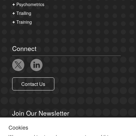
Psychometrics
Trialling
Training
Connect
Contact Us
Join Our Newsletter
Cookies
Sign up to receive email updates.