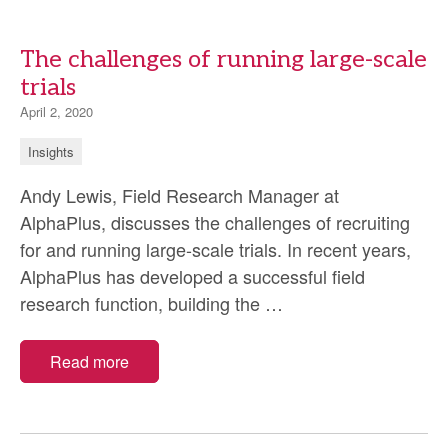
The challenges of running large-scale
trials
April 2, 2020
Insights
Andy Lewis, Field Research Manager at
AlphaPlus, discusses the challenges of recruiting
for and running large-scale trials. In recent years,
AlphaPlus has developed a successful field
The
research function, building the
…
challenges
of
Read more
running
large-
scale