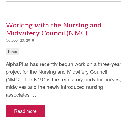
personalised
assessments
Working with the Nursing and
Midwifery Council (NMC)
October 20, 2019
News
AlphaPlus has recently begun work on a three-year
project for the Nursing and Midwifery Council
(NMC). The NMC is the regulatory body for nurses,
midwives and the newly introduced nursing
Working
associates
…
with
the
Read more
Nursing
and