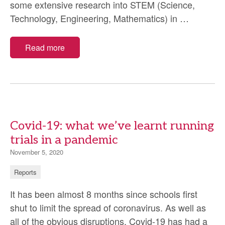
some extensive research into STEM (Science,
STEM
Technology, Engineering, Mathematics) in
…
in
North
Read more
Wales
Covid-19: what we’ve learnt running
trials in a pandemic
November 5, 2020
Reports
It has been almost 8 months since schools first
shut to limit the spread of coronavirus. As well as
all of the obvious disruptions, Covid-19 has had a