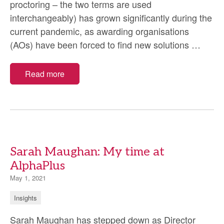
proctoring – the two terms are used
interchangeably) has grown significantly during the
current pandemic, as awarding organisations
Remo
(AOs) have been forced to find new solutions
…
invigi
–
Read more
lesso
learn
durin
the
pand
Sarah Maughan: My time at
AlphaPlus
May 1, 2021
Insights
Sarah Maughan has stepped down as Director