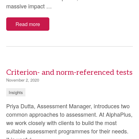
Covid-
massive impact
…
19:
what
Read more
we’ve
learnt
running
trials
in
Criterion- and norm-referenced tests
a
November 2, 2020
pandemic
Insights
Priya Dutta, Assessment Manager, introduces two
common approaches to assessment. At AlphaPlus,
we work closely with clients to build the most
suitable assessment programmes for their needs.