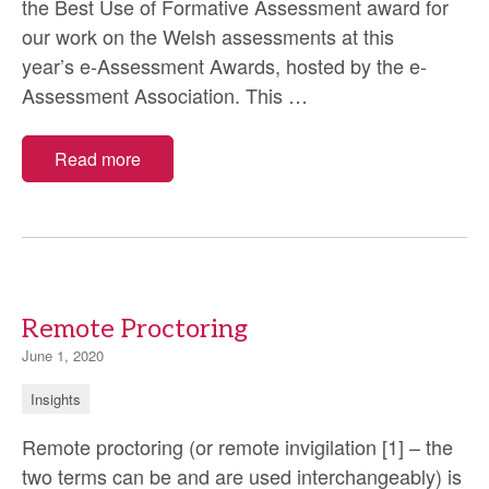
the Best Use of Formative Assessment award for
our work on the Welsh assessments at this
year’s e-Assessment Awards, hosted by the e-
e-
Assessment Association. This
…
Assessment
Awards
Read more
–
Best
Use
of
Formative
Remote Proctoring
Assessment
June 1, 2020
Insights
Remote proctoring (or remote invigilation [1] – the
two terms can be and are used interchangeably) is