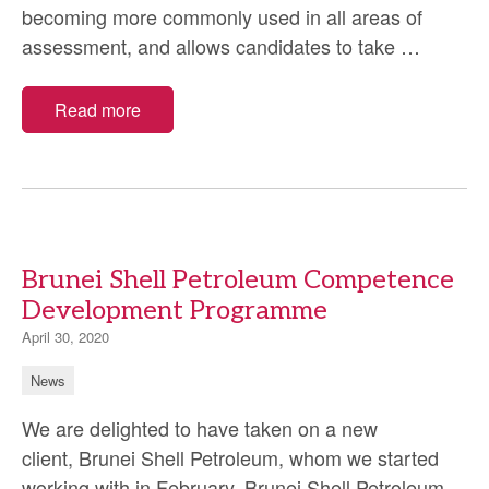
becoming more commonly used in all areas of
Remote
assessment, and allows candidates to take
…
Proctor
Read more
Brunei Shell Petroleum Competence
Development Programme
April 30, 2020
News
We are delighted to have taken on a new
client, Brunei Shell Petroleum, whom we started
working with in February. Brunei Shell Petroleum