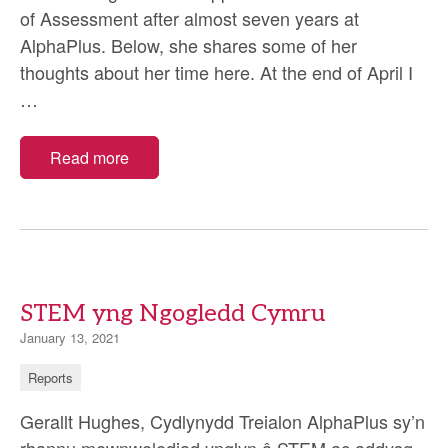
of Assessment after almost seven years at
AlphaPlus. Below, she shares some of her
thoughts about her time here. At the end of April I
Sarah
…
Maughan:
My
Read more
time
at
AlphaPlus
STEM yng Ngogledd Cymru
January 13, 2021
Reports
Gerallt Hughes, Cydlynydd Treialon AlphaPlus sy’n