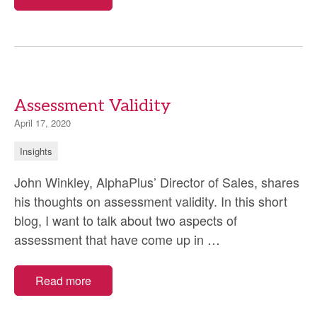
Assessment Validity
April 17, 2020
Insights
John Winkley, AlphaPlus’ Director of Sales, shares
his thoughts on assessment validity. In this short
blog, I want to talk about two aspects of
Assessment
assessment that have come up in
…
Validity
Read more