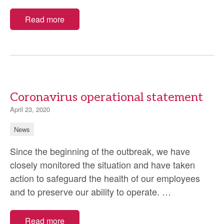
and
maintai
Read more
standa
Coronavirus operational statement
April 23, 2020
News
Since the beginning of the outbreak, we have
closely monitored the situation and have taken
action to safeguard the health of our employees
Coronavirus
and to preserve our ability to operate.
…
operational
statement
Read more