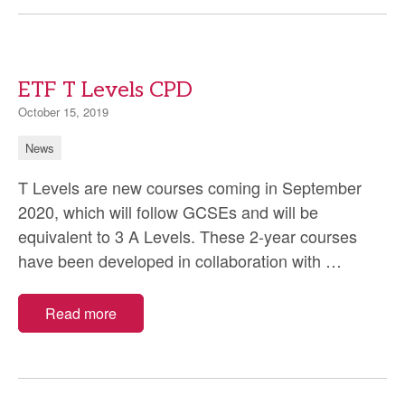
Midwifery
Council
(NMC)
ETF T Levels CPD
October 15, 2019
News
T Levels are new courses coming in September
2020, which will follow GCSEs and will be
equivalent to 3 A Levels. These 2-year courses
ETF
have been developed in collaboration with
…
T
Levels
Read more
CPD