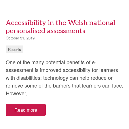
Accessibility in the Welsh national
personalised assessments
October 31, 2019
Reports
One of the many potential benefits of e-
assessment is improved accessibility for learners
with disabilities: technology can help reduce or
remove some of the barriers that learners can face.
Accessibility
However,
…
in
the
Read more
Welsh
national