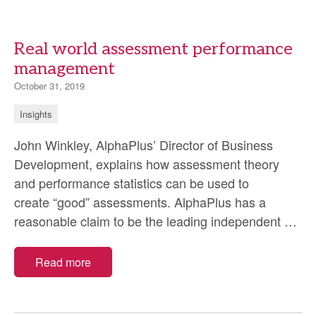
trials
Real world assessment performance
management
October 31, 2019
Insights
John Winkley, AlphaPlus’ Director of Business
Development, explains how assessment theory
and performance statistics can be used to
create “good” assessments. AlphaPlus has a
Rea
reasonable claim to be the leading independent
…
wor
as
Read more
per
ma