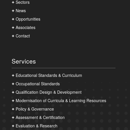
Sectors
News
Opportunities
Associates
Contact
Services
Educational Standards & Curriculum
Occupational Standards
Qualification Design & Development
Modernisation of Curricula & Learning Resources
Policy & Governance
Assessment & Certification
Evaluation & Research