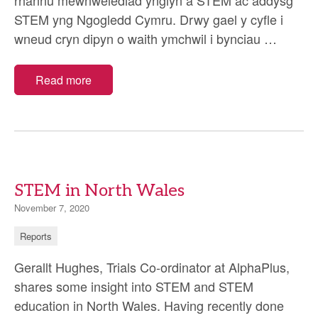
rhannu mewnwelediad ynglyn â STEM ac addysg
STEM yng Ngogledd Cymru. Drwy gael y cyfle i
STEM
wneud cryn dipyn o waith ymchwil i bynciau
…
yng
Ngogle
Read more
Cymru
STEM in North Wales
November 7, 2020
Reports
Gerallt Hughes, Trials Co-ordinator at AlphaPlus,
shares some insight into STEM and STEM
education in North Wales. Having recently done