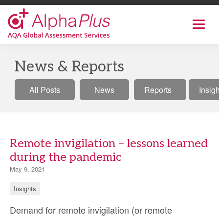
AlphaPlus
Show
mobil
navig
Skip
to
News & Reports
the
content
All Posts
News
Reports
Insig
Remote invigilation – lessons learned
during the pandemic
May 9, 2021
Insights
Demand for remote invigilation (or remote