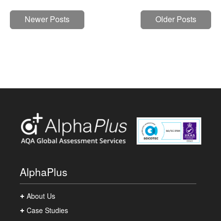
Newer Posts
Older Posts
AlphaPlus
About Us
Case Studies