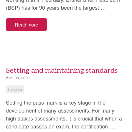
Brunei
(BSP) has for 90 years been the largest
…
Shell
Petroleum
Read more
Competen
Developme
Programm
Setting and maintaining standards
April 30, 2020
Insights
Setting the pass mark is a key stage in the
development of many assessments. For many
high-stakes assessments, it is crucial that when a
Setting
candidate passes an exam, the certification
…