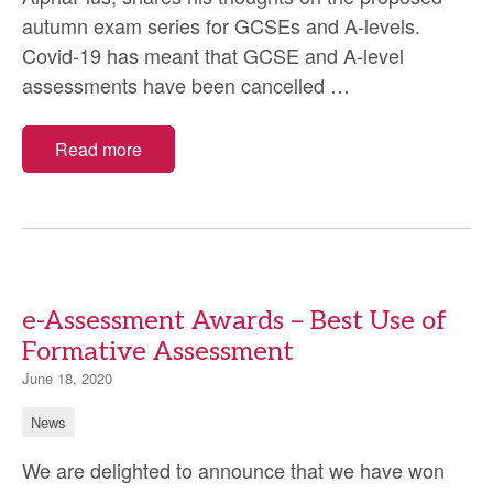
autumn exam series for GCSEs and A-levels.
Covid-19 has meant that GCSE and A-level
Covid-
assessments have been cancelled
…
19:
should
Read more
an
autumn
exam
series
be
e-Assessment Awards – Best Use of
delivered
Formative Assessment
for
GCSEs
June 18, 2020
and
News
A-
We are delighted to announce that we have won
levels?