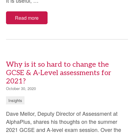
Criterion-
It is useful,
…
and
norm-
Read more
referenced
tests
Why is it so hard to change the
GCSE & A-Level assessments for
2021?
October 30, 2020
Insights
Dave Mellor, Deputy Director of Assessment at
AlphaPlus, shares his thoughts on the summer
2021 GCSE and A-level exam session. Over the