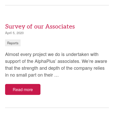
Survey of our Associates
April 5, 2020
Reports
Almost every project we do is undertaken with
support of the AlphaPlus’ associates. We’re aware
that the strength and depth of the company relies
Survey
in no small part on their
…
of
our
Read more
Associates